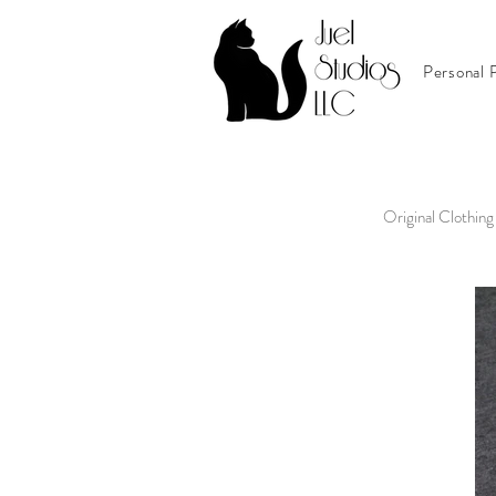
Personal P
Original Clothing