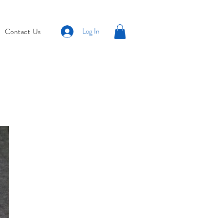
Log In
Contact Us