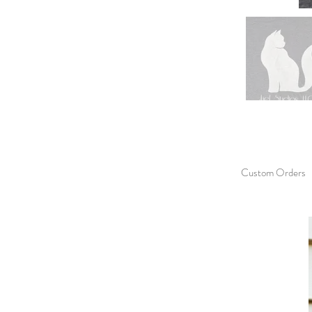
Custom Orders