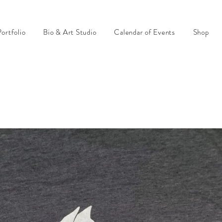
ortfolio
Bio & Art Studio
Calendar of Events
Shop