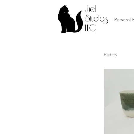
Personal P
Pottery