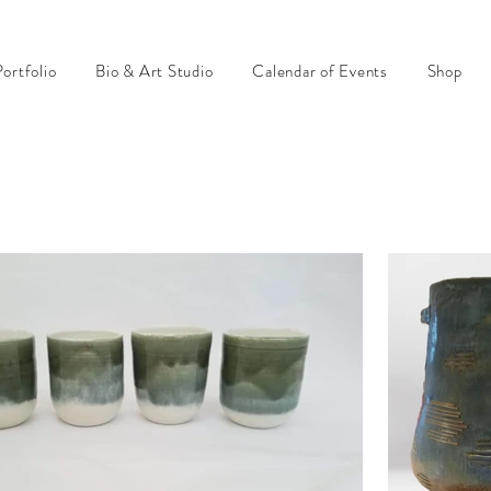
ortfolio
Bio & Art Studio
Calendar of Events
Shop