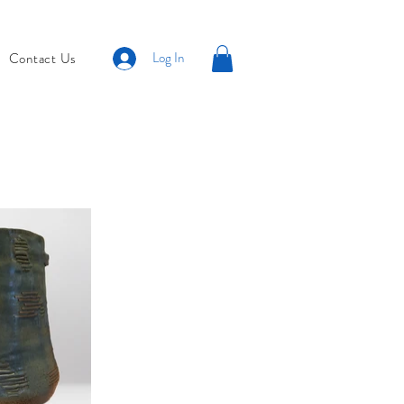
Log In
Contact Us