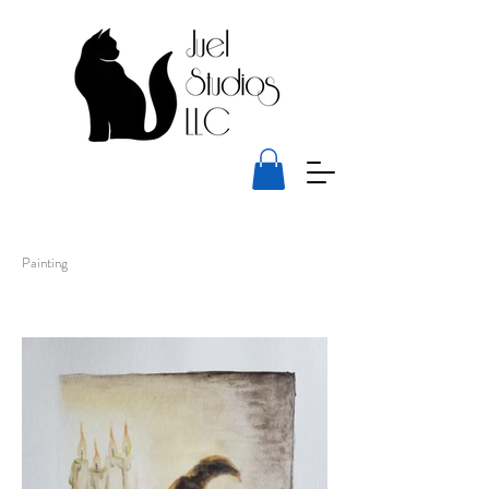
Painting