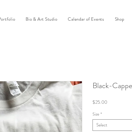
ortfolio
Bio & Art Studio
Calendar of Events
Shop
Black-Cappe
Price
$25.00
Size
*
Select