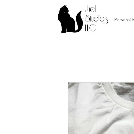
Personal P