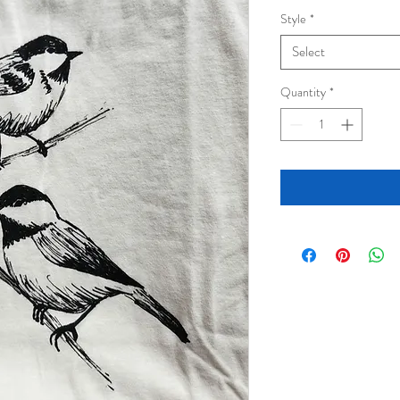
Style
*
Select
Quantity
*