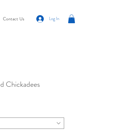
Log In
Contact Us
d Chickadees