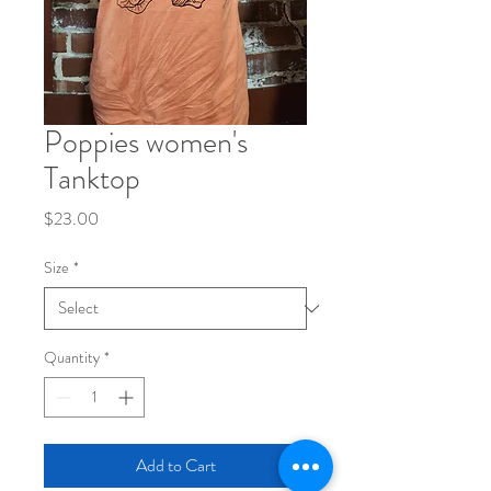
Poppies women's
Tanktop
Price
$23.00
Size
*
Quantity
*
Add to Cart