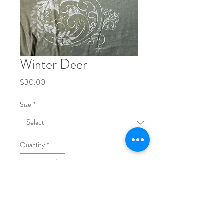
Winter Deer
Price
$30.00
Size
*
Quantity
*
Add to Cart